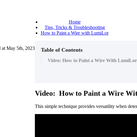
Home
Tips, Tricks & Troubleshooting
How to Paint a Wire with LumiLor
 at
May 5th, 2023
Table of Contents
Video: How to Paint a Wire With LumiLor
Video
:
How
to
Paint
a
Wire
Wi
This
simple
technique
provides
versatility
when
dete