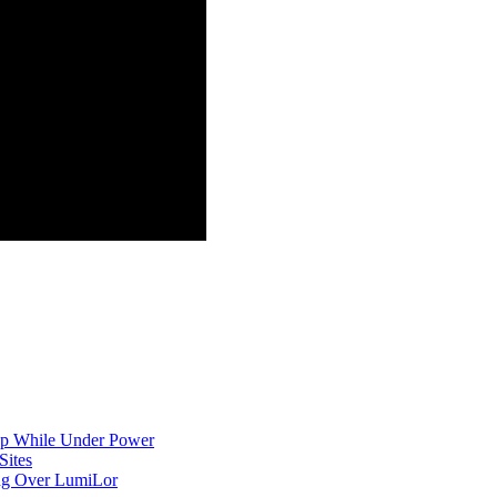
p While Under Power
Sites
ing Over LumiLor