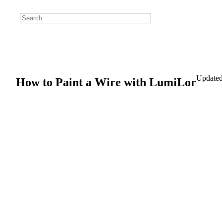
Updated
How to Paint a Wire with LumiLor