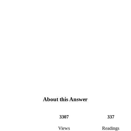
About this Answer
3307
337
Views
Readings