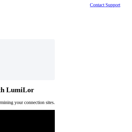
Contact Support
th
LumiLor
rmining
your
connection
sites
.