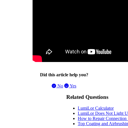
Did this article help you?
No
Yes
Related Questions
LumiLor Calculator
LumiLor Does Not Light U
How to Repair Connection 
Top Coating and Airbrush