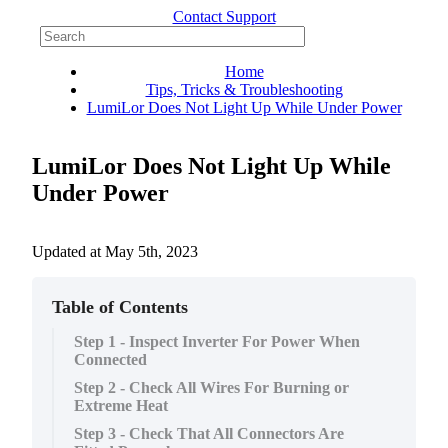
Contact Support
Home
Tips, Tricks & Troubleshooting
LumiLor Does Not Light Up While Under Power
LumiLor Does Not Light Up While
Under Power
Updated at
May 5th, 2023
Table of Contents
Step 1 - Inspect Inverter For Power When
Connected
Step 2 - Check All Wires For Burning or
Extreme Heat
Step 3 - Check That All Connectors Are