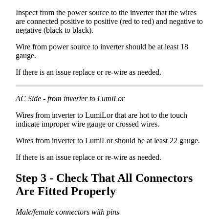
Inspect
from
the
power
source
to
the
inverter
that
the
wires
are
connected
positive
to
positive
(
red
to
red
)
and
negative
to
negative
(
black
to
black
)
.
Wire
from
power
source
to
inverter
should
be
at
least
18
gauge
.
If
there
is
an
issue
replace
or
re
-
wire
as
needed
.
AC
Side
-
from
inverter
to
LumiLor
Wires
from
inverter
to
LumiLor
that
are
hot
to
the
touch
indicate
improper
wire
gauge
or
crossed
wires
.
Wires
from
inverter
to
LumiLor
should
be
at
least
22
gauge
.
If
there
is
an
issue
replace
or
re
-
wire
as
needed
.
Step
3
-
Check
That
All
Connectors
Are
Fitted
Properly
Male
/
female
connectors
with
pins