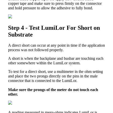
copper
tape
and
make
sure
to
press
firmly
on
the
connector
and
hold
pressure
to
allow
the
adhesive
to
fully
bond
.
Step
4
-
Test
LumiLor
For
Short
on
Substrate
A
direct
short
can
occur
at
any
point
in
time
if
the
application
process
was
not
followed
properly
.
A
short
is
when
the
backplane
and
busbar
are
touching
each
other
somewhere
within
the
LumiLor
system
.
To
test
for
a
direct
short
,
use
a
multimeter
in
the
ohm
setting
and
place
the
two
prongs
directly
on
the
pins
in
the
male
connector
that
is
connected
to
the
LumiLor
.
Make
sure
the
prongs
of
the
meter
do
not
touch
each
other
.
A
reading
measured
in
mega
-
ohms
indicates
LumiLor
is