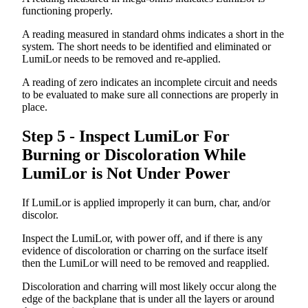
functioning
properly
.
A
reading
measured
in
standard
ohms
indicates
a
short
in
the
system
.
The
short
needs
to
be
identified
and
eliminated
or
LumiLor
needs
to
be
removed
and
re
-
applied
.
A
reading
of
zero
indicates
an
incomplete
circuit
and
needs
to
be
evaluated
to
make
sure
all
connections
are
properly
in
place
.
Step
5
-
Inspect
LumiLor
For
Burning
or
Discoloration
While
LumiLor
is
Not
Under
Power
If
LumiLor
is
applied
improperly
it
can
burn
,
char
,
and
/
or
discolor
.
Inspect
the
LumiLor
,
with
power
off
,
and
if
there
is
any
evidence
of
discoloration
or
charring
on
the
surface
itself
then
the
LumiLor
will
need
to
be
removed
and
reapplied
.
Discoloration
and
charring
will
most
likely
occur
along
the
edge
of
the
backplane
that
is
under
all
the
layers
or
around