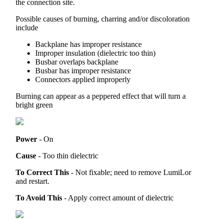
the
connection
site
.
Possible
causes
of
burning
,
charring
and
/
or
discoloration
include
Backplane
has
improper
resistance
Improper
insulation
(
dielectric
too
thin
)
Busbar
overlaps
backplane
Busbar
has
improper
resistance
Connectors
applied
improperly
Burning
can
appear
as
a
peppered
effect
that
will
turn
a
bright
green
Power
-
On
Cause
-
Too
thin
dielectric
To
Correct
This
-
Not
fixable
;
need
to
remove
LumiLor
and
restart
.
To
Avoid
This
-
Apply
correct
amount
of
dielectric