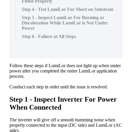
Fitted Properly
Step 4 - Test LumiLor For Short on Substrate
Step 5 - Inspect LumiLor For Burning or
Discoloration While LumiLor is Not Under
Power
Step 6 - Failure at All Steps
Follow
these
steps
if
LumiLor
does
not
light
up
when
under
power
after
you
completed
the
entire
LumiLor
application
process
.
Conduct
each
step
in
order
until
the
issue
is
resolved
.
Step
1
-
Inspect
Inverter
For
Power
When
Connected
The
inverter
will
give
off
a
smooth
humming
noise
when
properly
connected
to
the
input
(
DC
side
)
and
LumiLor
(
AC
side
)
.