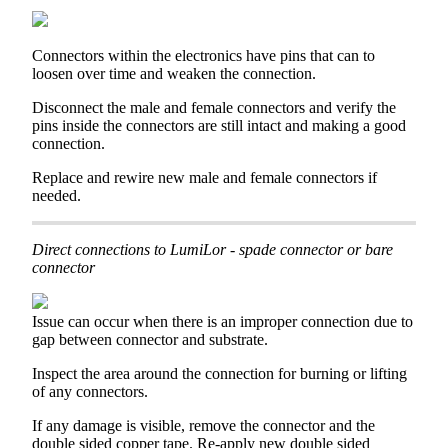
Connectors
within
the
electronics
have
pins
that
can
to
loosen
over
time
and
weaken
the
connection
.
Disconnect
the
male
and
female
connectors
and
verify
the
pins
inside
the
connectors
are
still
intact
and
making
a
good
connection
.
Replace
and
rewire
new
male
and
female
connectors
if
needed
.
Direct
connections
to
LumiLor
-
spade
connector
or
bare
connector
Issue
can
occur
when
there
is
an
improper
connection
due
to
gap
between
connector
and
substrate
.
Inspect
the
area
around
the
connection
for
burning
or
lifting
of
any
connectors
.
If
any
damage
is
visible
,
remove
the
connector
and
the
double
sided
copper
tape
.
Re
-
apply
new
double
sided