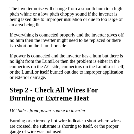
The
inverter
noise
will
change
from
a
smooth
hum
to
a
high
pitch
whine
or
a
low
pitch
choppy
sound
if
the
inverter
is
being
taxed
due
to
improper
insulation
or
due
to
too
large
of
an
area
being
lit
.
If
everything
is
connected
properly
and
the
inverter
gives
off
no
hum
then
the
inverter
might
need
to
be
replaced
or
there
is
a
short
on
the
LumiLor
side
.
If
power
is
connected
and
the
inverter
has
a
hum
but
there
is
no
light
from
the
LumiLor
then
the
problem
is
either
in
the
connectors
on
the
AC
side
,
connectors
on
the
LumiLor
itself
,
or
the
LumiLor
itself
burned
out
due
to
improper
application
or
exterior
damage
.
Step
2
-
Check
All
Wires
For
Burning
or
Extreme
Heat
DC
Side
-
from
power
source
to
inverter
Burning
or
extremely
hot
wire
indicate
a
short
where
wires
are
crossed
,
the
substrate
is
shorting
to
itself
,
or
the
proper
gauge
of
wire
was
not
used
.