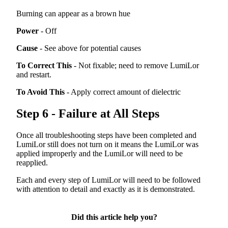
Burning
can
appear
as
a
brown
hue
Power
-
Off
Cause
-
See
above
for
potential
causes
To
Correct
This
-
Not
fixable
;
need
to
remove
LumiLor
and
restart
.
To
Avoid
This
-
Apply
correct
amount
of
dielectric
Step
6
-
Failure
at
All
Steps
Once
all
troubleshooting
steps
have
been
completed
and
LumiLor
still
does
not
turn
on
it
means
the
LumiLor
was
applied
improperly
and
the
LumiLor
will
need
to
be
reapplied
.
Each
and
every
step
of
LumiLor
will
need
to
be
followed
with
attention
to
detail
and
exactly
as
it
is
demonstrated
.
Did this article help you?