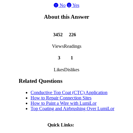
No
Yes
About this Answer
3452
226
Views
Readings
3
1
Likes
Dislikes
Related Questions
Conductive Top Coat (CTC) Application
How to Repair Connection Sites
How to Paint a Wire with LumiLor
Top Coating and Airbrushing Over LumiLor
Quick Links: