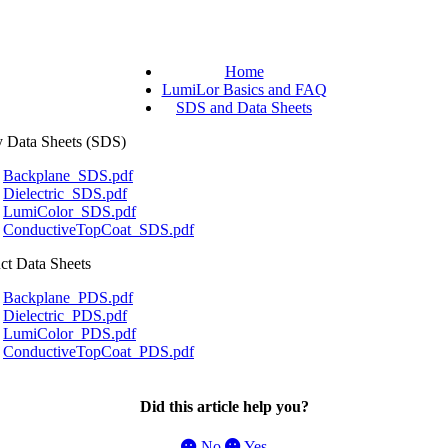
Home
LumiLor Basics and FAQ
SDS and Data Sheets
y
Data
Sheets
(
SDS
)
Backplane_SDS
.
pdf
Dielectric_SDS
.
pdf
LumiColor_SDS
.
pdf
ConductiveTopCoat_SDS
.
pdf
ct
Data
Sheets
Backplane_PDS
.
pdf
Dielectric_PDS
.
pdf
LumiColor_PDS
.
pdf
ConductiveTopCoat_PDS
.
pdf
Did this article help you?
No
Yes