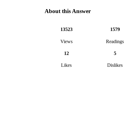
About this Answer
13523
1579
Views
Readings
12
5
Likes
Dislikes