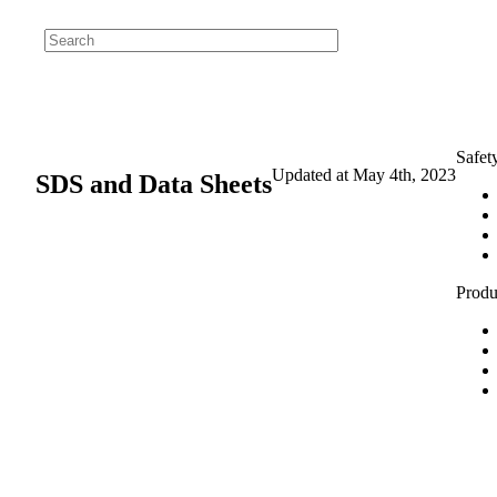
Safet
Updated at
May 4th, 2023
SDS and Data Sheets
Produ