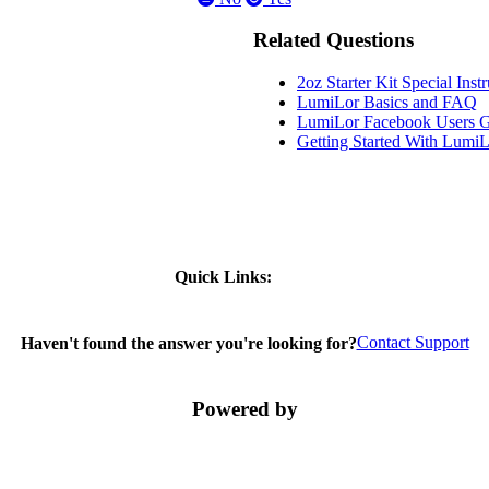
Related Questions
2oz Starter Kit Special Inst
LumiLor Basics and FAQ
LumiLor Facebook Users 
Getting Started With Lumi
Quick Links:
Contact Support
Haven't found the answer you're looking for?
Powered by