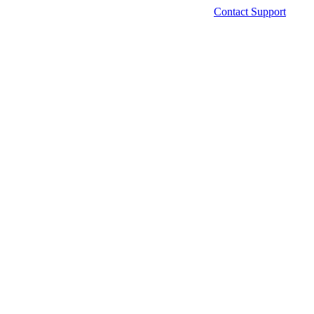
Contact Support