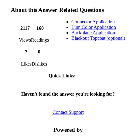
About this Answer
Related Questions
Connector Application
LumiColor Application
2117
160
Backplane Application
Blackout Topcoat (optional)
Views
Readings
7
0
Likes
Dislikes
Quick Links:
Haven't found the answer you're looking for?
Contact Support
Powered by