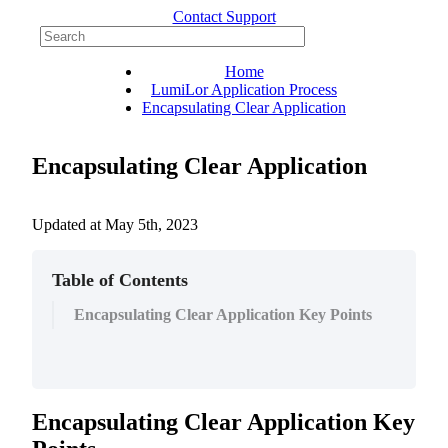
Contact Support
Home
LumiLor Application Process
Encapsulating Clear Application
Encapsulating Clear Application
Updated at
May 5th, 2023
Table of Contents
Encapsulating Clear Application Key Points
Encapsulating
Clear
Application
Key