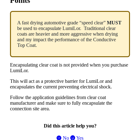
Points
A
fast
drying
automotive
grade
“
speed
clear
”
MUST
be
used
to
encapsulate
LumiLor
.
Traditional
clear
coats
are
heavier
and
more
aggressive
when
drying
and
my
impact
the
performance
of
the
Conductive
Top
Coat
.
Encapsulating
clear
coat
is
not
provided
when
you
purchase
LumiLor
.
This
will
act
as
a
protective
barrier
for
LumiLor
and
encapsulates
the
current
preventing
electrical
shock
.
Follow
the
application
guidelines
from
clear
coat
manufacturer
and
make
sure
to
fully
encapsulate
the
connection
site
area
.
Did this article help you?
No
Yes